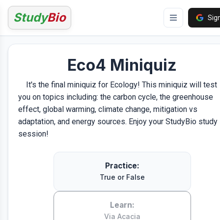
Study
Bio
Sign
Eco4 Miniquiz
It's the final miniquiz for Ecology! This miniquiz will test
you on topics including: the carbon cycle, the greenhouse
effect, global warming, climate change, mitigation vs
adaptation, and energy sources. Enjoy your StudyBio study
session!
Practice:
True or False
Learn:
Via Acacia