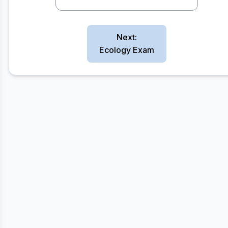
Next:
Ecology Exam