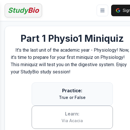
Study
Bio
Sign
Part 1 Physio1 Miniquiz
It's the last unit of the academic year - Physiology! Now,
it's time to prepare for your first miniquiz on Physiology!
This miniquiz will test you on the digestive system. Enjoy
your StudyBio study session!
Practice:
True or False
Learn:
Via Acacia