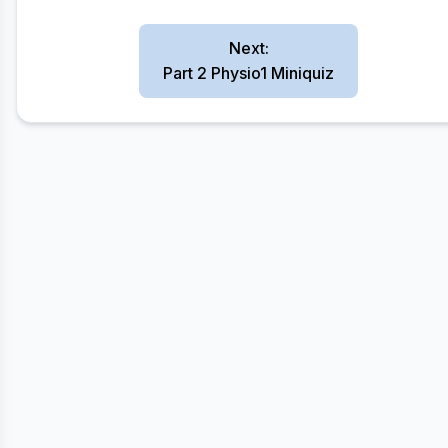
Next:
Part 2 Physio1 Miniquiz